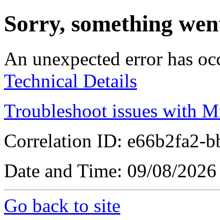
Sorry, something wen
An unexpected error has oc
Technical Details
Troubleshoot issues with M
Correlation ID: e66b2fa2-
Date and Time: 09/08/2026
Go back to site