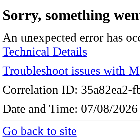
Sorry, something wen
An unexpected error has oc
Technical Details
Troubleshoot issues with M
Correlation ID: 35a82ea2
Date and Time: 07/08/2026
Go back to site